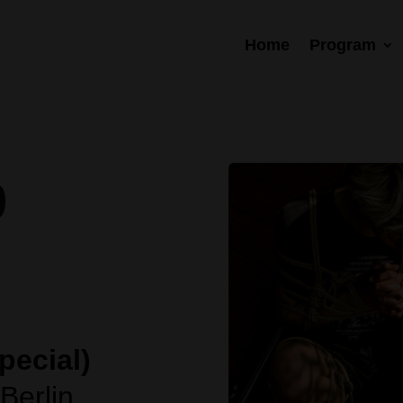
Home
Program
p
pecial)
Berlin