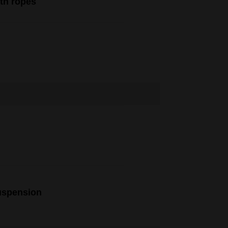
ith ropes
uspension