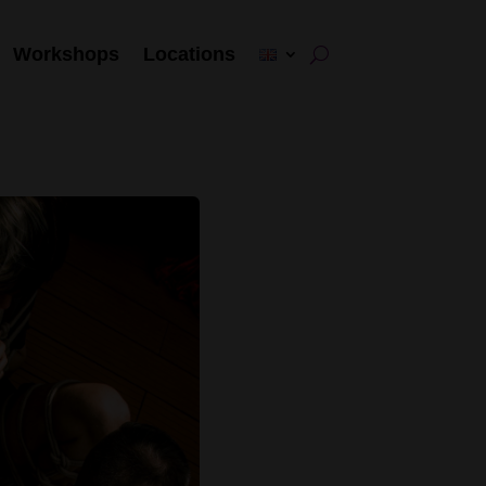
Workshops
Locations