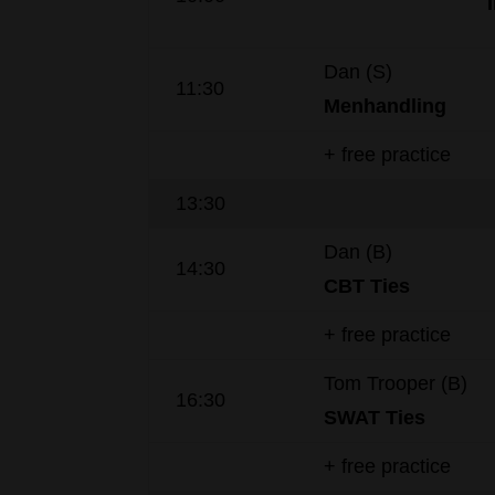
Dan (S)
11:30
Menhandling
+ free practice
13:30
Dan (B)
14:30
CBT Ties
+ free practice
Tom Trooper (B)
16:30
SWAT
Ties
+ free practice