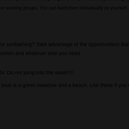
or
working
groups.
You
can
build
them
individually
by
yourself.
or
sunbathing
?
Take advantage of the opportunities!
But
screen and whatever else you need.
 Do not jump into the water!!!!
e
boat
is
a
green
meadow
and
a
beach
.
Use these if you 