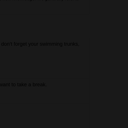
 don’t forget your swimming trunks,
want to take a break.