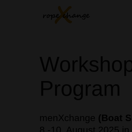
Worksho
Program
menXchange
(Boat S
8.-10. August 2025 in 