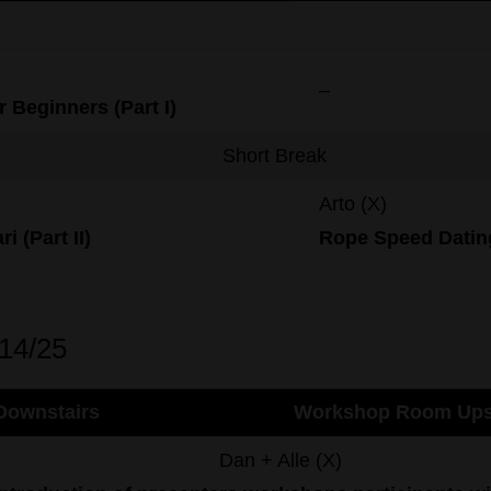
–
r Beginners (Part I)
Short Break
Arto (X)
ri (Part II)
Rope
Speed
Datin
/14/25
ownstairs
Workshop Room Ups
Dan + Alle (X)