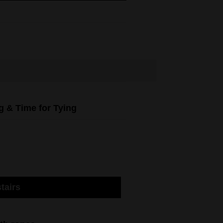
g & Time for Tying
tairs