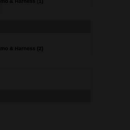
omo
&
Harness
(
1)
omo
&
Harness
(
2)