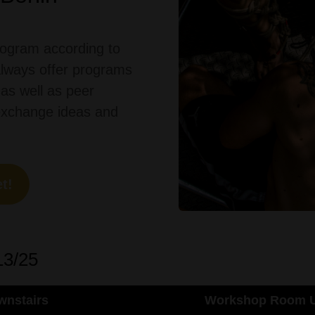
ogram according to
always
offer
programs
as
well
as
peer
exchange
ideas
and
t!
13/25
nstairs
Workshop Room U