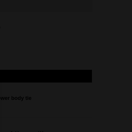
e
ower body tie