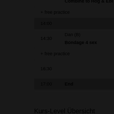
Combine to
Hog
&
Ebi
+ free practice
14:00
Dan (B)
14:30
Bondage
4
sex
+ free practice
16:30
17:00
End
Kurs-Level Übersicht