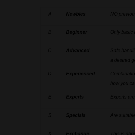
A
Newbies
NO
previou
B
Beginner
Only
basic
C
Advanced
Safe
handl
a desired g
D
Experienced
Combinati
how
you
ca
E
Experts
Experts
are
S
Specials
Are
suitabl
X
Exchange
This is abo