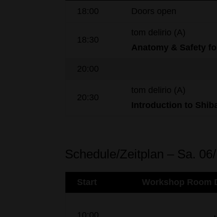
18:00
Doors open
tom delirio (A)
18:30
Anatomy
& Safety
fo
20:00
tom delirio (A)
20:30
Introduction to
Shiba
Schedule/Zeitplan – Sa. 06
Start
Workshop Room D
10:00