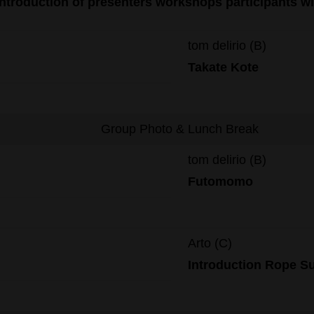
Introduction of presenters workshops participants w
tom delirio (B)
Takate Kote
Group Photo & Lunch Break
tom delirio (B)
Futomomo
Arto (C)
Introduction R
ope
S