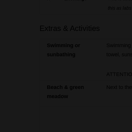
this
as
labs
Extras & Activities
Swimming
or
Swimming
sunbathing
towel, sun
ATTENTION:
Beach
&
green
Next
to
th
meadow