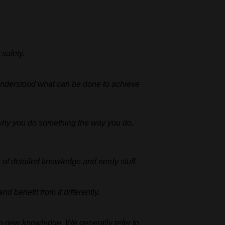
d
safety.
nderstood what can be done to achieve
why
you
do
something
the
way
you
do,
t
of
detailed
knowledge and nerdy stuff.
and
benefit
from
it
differently.
 up new knowledge.
We
generally
refer
to