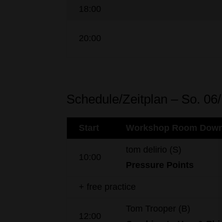
18:00
20:00
Schedule/Zeitplan – So. 06
Start
Workshop Room Down
tom delirio (S)
10:00
Pressure
Points
+ free practice
Tom Trooper (B)
12:00