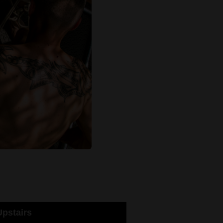
pstairs