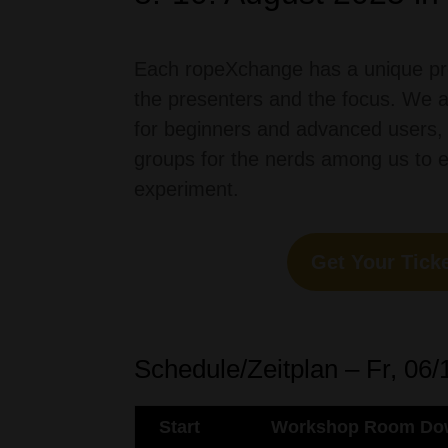
Each ropeXchange has a unique pr
the presenters and the focus.
We
for
beginners
and
advanced
users
,
groups
for
the
nerds
among
us
to
experiment
.
Get Your Ticke
Schedule/Zeitplan – Fr, 06/
Start
Workshop Room Dow