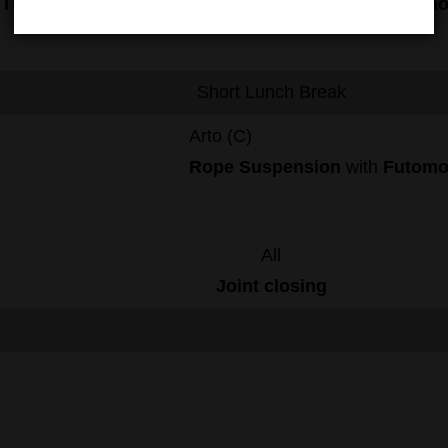
Tie
Rope
Suspension
with
Futom
Short Lunch Break
Arto (C)
Rope
Suspension
with
Futom
All
Joint
closing