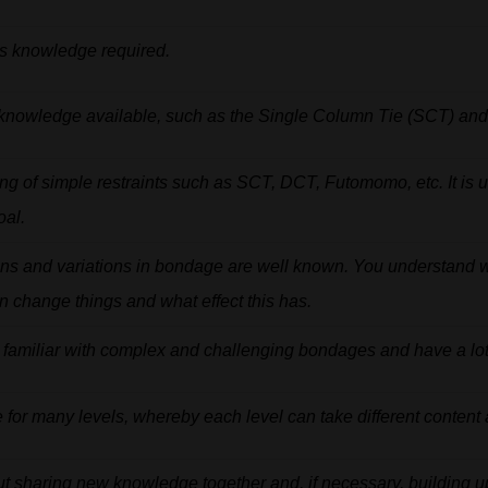
s
knowledge
required.
knowledge
available,
such
as
the Single
Column
Tie
(SCT)
an
ing
of
simple
restraints
such
as
SCT,
DCT,
Futomomo,
etc.
It
is
u
oal.
ons
and
variations
in
bondage
are
well
known.
You
understand
n
change
things
and
what
effect
this
has.
familiar
with
complex
and
challenging
bondages
and
have
a
lo
e
for
many
levels,
whereby
each
level
can
take
different
content
ut sharing new knowledge together and, if necessary, building